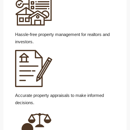
Hassle-free property management for realtors and
investors.
Accurate property appraisals to make informed
decisions.