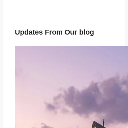
Updates From Our blog