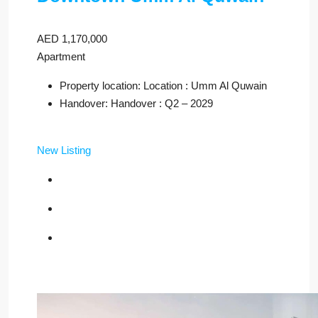
AED 1,170,000
Apartment
Property location: Location : Umm Al Quwain
Handover: Handover : Q2 – 2029
New Listing