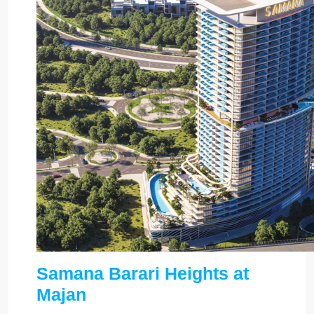
Samana Barari Heights at
Majan