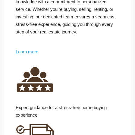
knowledge with a commitment to personalized
service. Whether you’re buying, selling, renting, or
investing, our dedicated team ensures a seamless,
stress-free experience, guiding you through every
step of your real estate journey.
Learn more
Expert guidance for a stress-free home buying
experience.