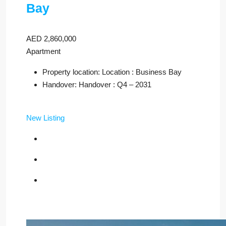
Bay
AED 2,860,000
Apartment
Property location: Location : Business Bay
Handover: Handover : Q4 – 2031
New Listing