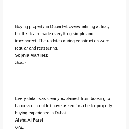
Buying property in Dubai felt overwhelming at first,
but this team made everything simple and
transparent. The updates during construction were
regular and reassuring.
Sophia Martinez
Spain
Every detail was clearly explained, from booking to
handover. I couldn’t have asked for a better property
buying experience in Dubai
Aisha Al Farsi
UAE