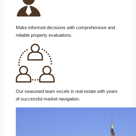
Make informed decisions with comprehensive and
reliable property evaluations.
Our seasoned team excels in real estate with years
of successful market navigation.