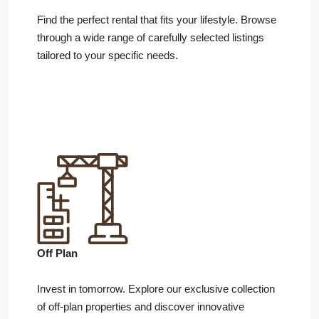
Find the perfect rental that fits your lifestyle. Browse
through a wide range of carefully selected listings
tailored to your specific needs.
Off Plan
Invest in tomorrow. Explore our exclusive collection
of off-plan properties and discover innovative