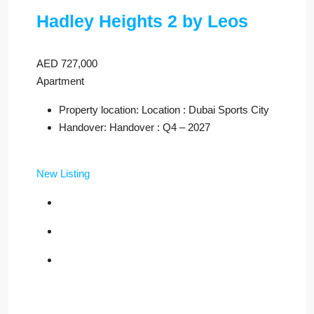
Hadley Heights 2 by Leos
AED 727,000
Apartment
Property location: Location : Dubai Sports City
Handover: Handover : Q4 – 2027
New Listing