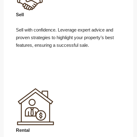
Sell
Sell with confidence. Leverage expert advice and
proven strategies to highlight your property’s best
features, ensuring a successful sale.
Rental