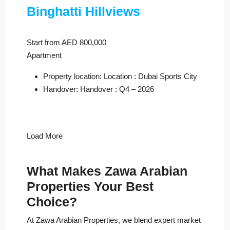
Binghatti Hillviews
Start from AED 800,000
Apartment
Property location: Location : Dubai Sports City
Handover: Handover : Q4 – 2026
Load More
What Makes Zawa Arabian
Properties Your Best
Choice?
At Zawa Arabian Properties, we blend expert market