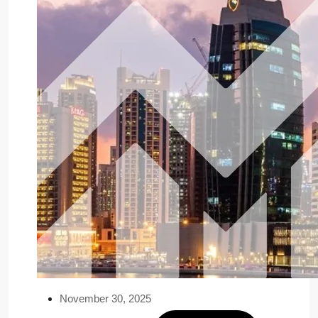
November 30, 2025