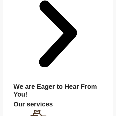
We are Eager to Hear From
You!
Our services