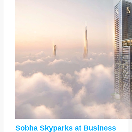
Sobha Skyparks at Business