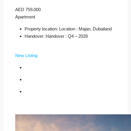
AED 759,000
Apartment
Property location: Location : Majan, Dubailand
Handover: Handover : Q4 – 2028
New Listing