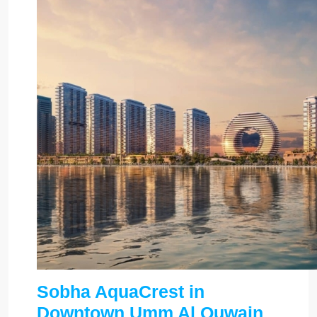
Sobha AquaCrest in
Downtown Umm Al Quwain