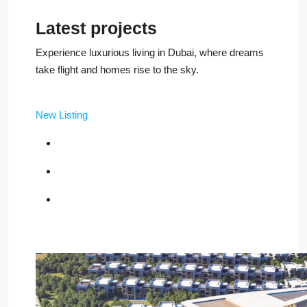
Latest projects
Experience luxurious living in Dubai, where dreams
take flight and homes rise to the sky.
New Listing