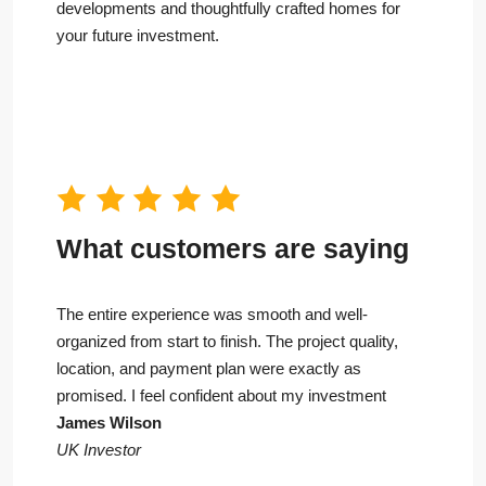
developments and thoughtfully crafted homes for
your future investment.
What customers are saying
The entire experience was smooth and well-
organized from start to finish. The project quality,
location, and payment plan were exactly as
promised. I feel confident about my investment
James Wilson
UK Investor