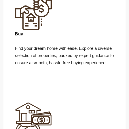
Buy
Find your dream home with ease. Explore a diverse
selection of properties, backed by expert guidance to
ensure a smooth, hassle-free buying experience.