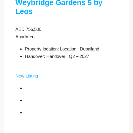
Weybridge Gardens 5 by
Leos
AED 756,500
Apartment
Property location: Location : Dubailand
Handover: Handover : Q2 – 2027
New Listing