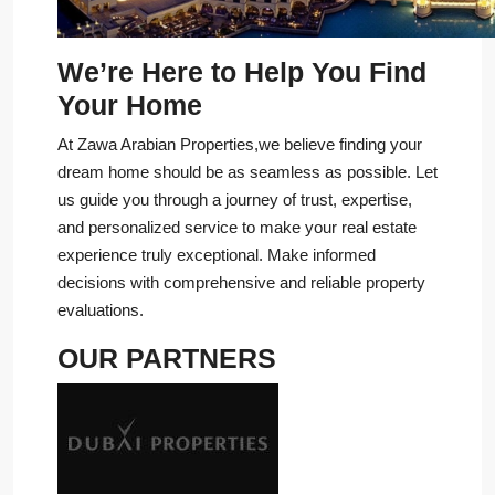
We’re Here to Help You Find
Your Home
At Zawa Arabian Properties,we believe finding your
dream home should be as seamless as possible. Let
us guide you through a journey of trust, expertise,
and personalized service to make your real estate
experience truly exceptional. Make informed
decisions with comprehensive and reliable property
evaluations.
OUR PARTNERS