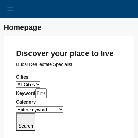
Homepage
Discover your place to live
Dubai Real estate Specialist
Cities
Keyword
Category
Search