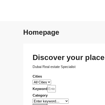
Homepage
Discover your place 
Dubai Real estate Specialist
Cities
Keyword
Category