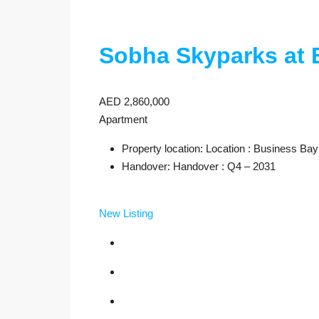
Sobha Skyparks at 
AED 2,860,000
Apartment
Property location: Location : Business Bay
Handover: Handover : Q4 – 2031
New Listing