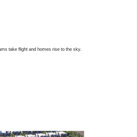
ams take flight and homes rise to the sky.