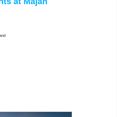
hts at Majan
land