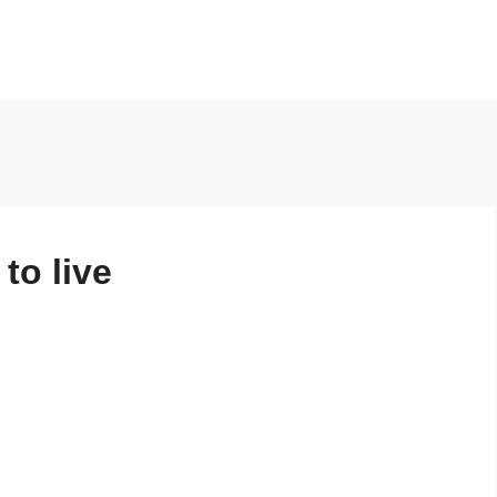
to live