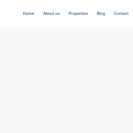
Home
About us
Properties
Blog
Contact