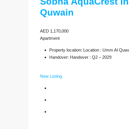
Sobha AquaCrest i
Quwain
AED 1,170,000
Apartment
Property location: Location : Umm Al Quw
Handover: Handover : Q2 – 2029
New Listing