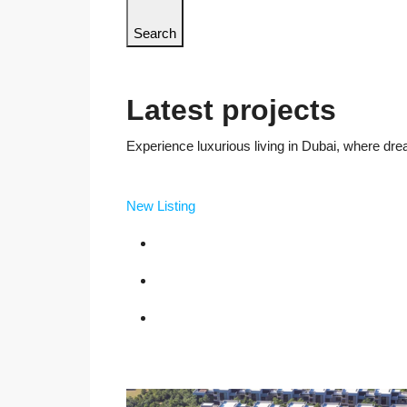
Search
Latest projects
Experience luxurious living in Dubai, where dre
New Listing