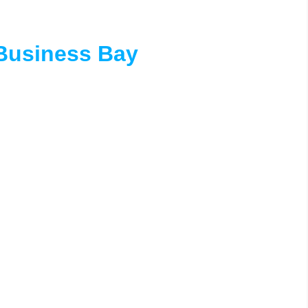
Business Bay