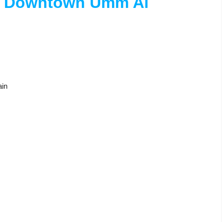
n Downtown Umm Al
ain