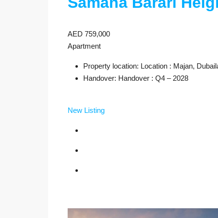
Samana Barari Heig
AED 759,000
Apartment
Property location: Location : Majan, Dubai
Handover: Handover : Q4 – 2028
New Listing