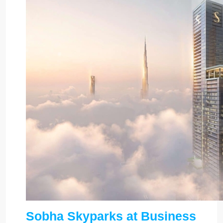
Sobha Skyparks at Business