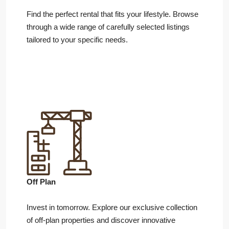
Find the perfect rental that fits your lifestyle. Browse
through a wide range of carefully selected listings
tailored to your specific needs.
Off Plan
Invest in tomorrow. Explore our exclusive collection
of off-plan properties and discover innovative