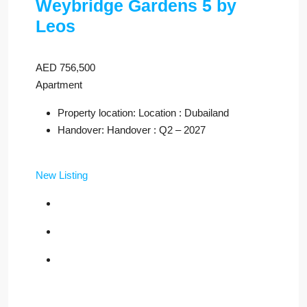
Weybridge Gardens 5 by
Leos
AED 756,500
Apartment
Property location: Location : Dubailand
Handover: Handover : Q2 – 2027
New Listing