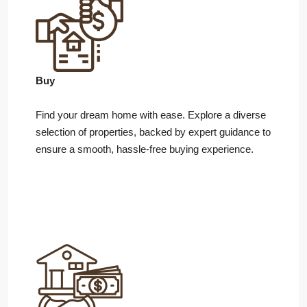
Buy
Find your dream home with ease. Explore a diverse
selection of properties, backed by expert guidance to
ensure a smooth, hassle-free buying experience.