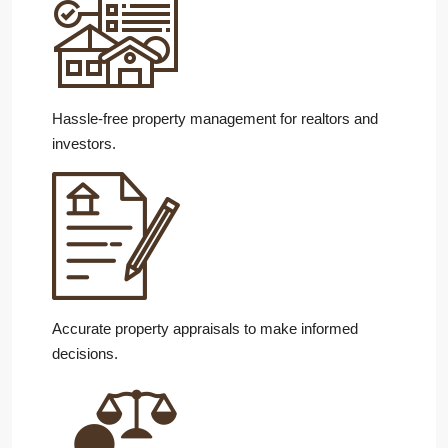
Hassle-free property management for realtors and
investors.
Accurate property appraisals to make informed
decisions.