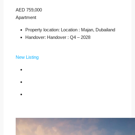
AED 759,000
Apartment
Property location: Location : Majan, Dubailand
Handover: Handover : Q4 – 2028
New Listing