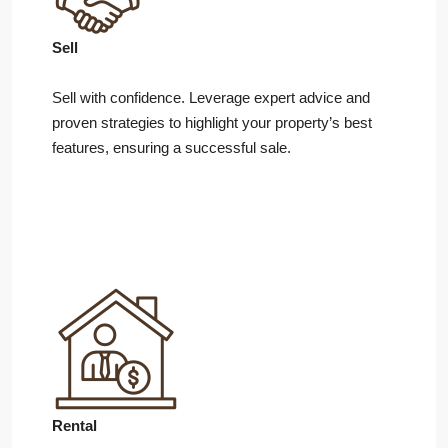
Sell
Sell with confidence. Leverage expert advice and
proven strategies to highlight your property’s best
features, ensuring a successful sale.
Rental