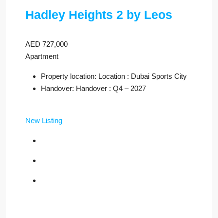
Hadley Heights 2 by Leos
AED 727,000
Apartment
Property location: Location : Dubai Sports City
Handover: Handover : Q4 – 2027
New Listing