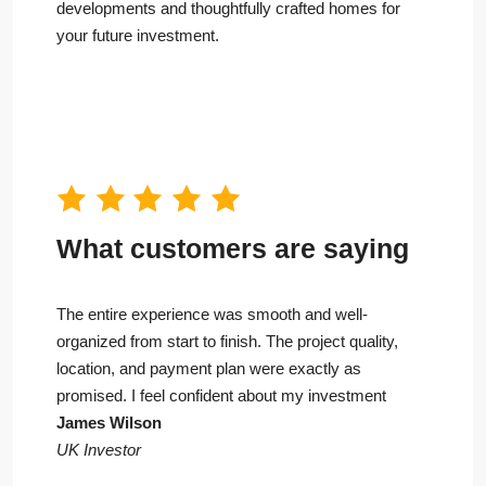
developments and thoughtfully crafted homes for
your future investment.
What customers are saying
The entire experience was smooth and well-
organized from start to finish. The project quality,
location, and payment plan were exactly as
promised. I feel confident about my investment
James Wilson
UK Investor