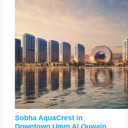
Sobha AquaCrest in
Downtown Umm Al Quwain