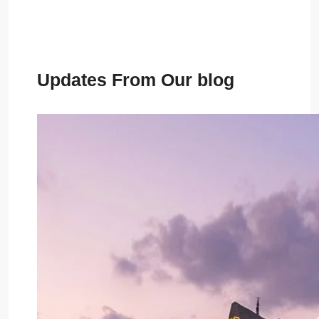
Updates From Our blog