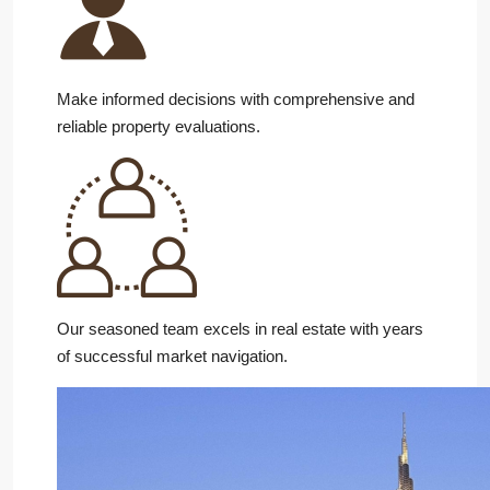
Make informed decisions with comprehensive and
reliable property evaluations.
Our seasoned team excels in real estate with years
of successful market navigation.