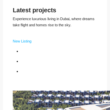
Latest projects
Experience luxurious living in Dubai, where dreams
take flight and homes rise to the sky.
New Listing