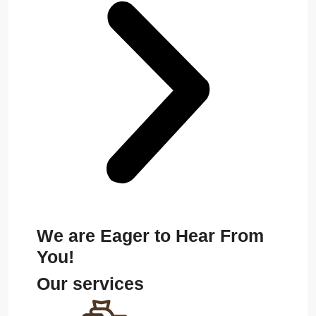
We are Eager to Hear From
You!
Our services