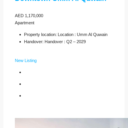
AED 1,170,000
Apartment
Property location: Location : Umm Al Quwain
Handover: Handover : Q2 – 2029
New Listing