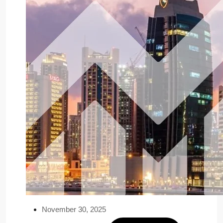
November 30, 2025