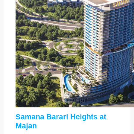
Samana Barari Heights at
Majan