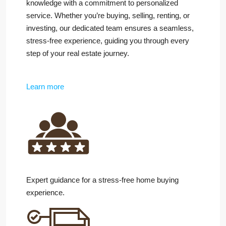
knowledge with a commitment to personalized
service. Whether you’re buying, selling, renting, or
investing, our dedicated team ensures a seamless,
stress-free experience, guiding you through every
step of your real estate journey.
Learn more
Expert guidance for a stress-free home buying
experience.