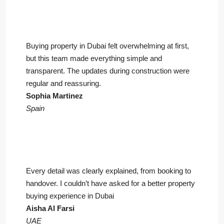
Buying property in Dubai felt overwhelming at first,
but this team made everything simple and
transparent. The updates during construction were
regular and reassuring.
Sophia Martinez
Spain
Every detail was clearly explained, from booking to
handover. I couldn’t have asked for a better property
buying experience in Dubai
Aisha Al Farsi
UAE