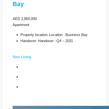
Bay
AED 2,860,000
Apartment
Property location: Location : Business Bay
Handover: Handover : Q4 – 2031
New Listing