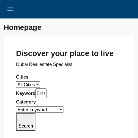
Homepage
Discover your place to live
Dubai Real estate Specialist
Cities
Keyword
Category
Search