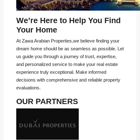
We’re Here to Help You Find
Your Home
At Zawa Arabian Properties,we believe finding your
dream home should be as seamless as possible. Let
us guide you through a journey of trust, expertise,
and personalized service to make your real estate
experience truly exceptional. Make informed
decisions with comprehensive and reliable property
evaluations.
OUR PARTNERS