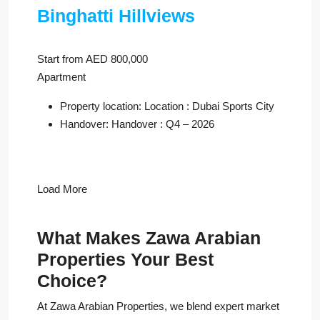
Binghatti Hillviews
Start from AED 800,000
Apartment
Property location: Location : Dubai Sports City
Handover: Handover : Q4 – 2026
Load More
What Makes Zawa Arabian
Properties Your Best
Choice?
At Zawa Arabian Properties, we blend expert market