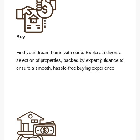
Buy
Find your dream home with ease. Explore a diverse
selection of properties, backed by expert guidance to
ensure a smooth, hassle-free buying experience.