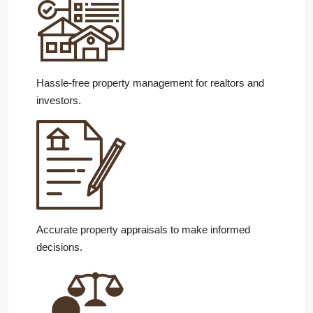
Hassle-free property management for realtors and
investors.
Accurate property appraisals to make informed
decisions.