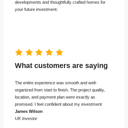
developments and thoughtfully crafted homes for
your future investment.
What customers are saying
The entire experience was smooth and well-
organized from start to finish. The project quality,
location, and payment plan were exactly as
promised. I feel confident about my investment
James Wilson
UK Investor