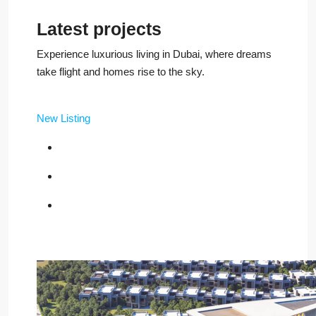
Latest projects
Experience luxurious living in Dubai, where dreams
take flight and homes rise to the sky.
New Listing