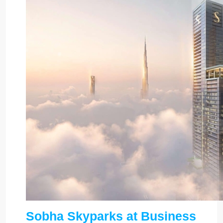
Sobha Skyparks at Business