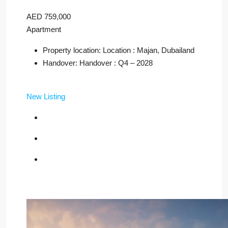
AED 759,000
Apartment
Property location: Location : Majan, Dubailand
Handover: Handover : Q4 – 2028
New Listing