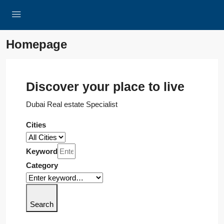
Homepage
Discover your place to live
Dubai Real estate Specialist
Cities
Keyword
Category
Search