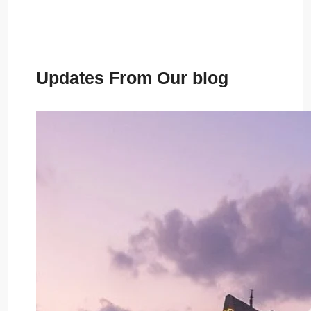
Updates From Our blog