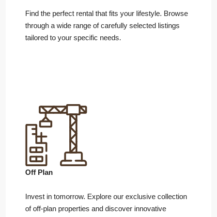
Find the perfect rental that fits your lifestyle. Browse
through a wide range of carefully selected listings
tailored to your specific needs.
Off Plan
Invest in tomorrow. Explore our exclusive collection
of off-plan properties and discover innovative