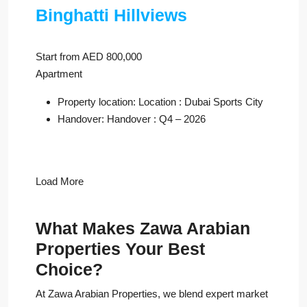
Binghatti Hillviews
Start from AED 800,000
Apartment
Property location: Location : Dubai Sports City
Handover: Handover : Q4 – 2026
Load More
What Makes Zawa Arabian
Properties Your Best
Choice?
At Zawa Arabian Properties, we blend expert market