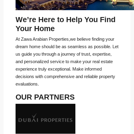
We’re Here to Help You Find
Your Home
At Zawa Arabian Properties,we believe finding your
dream home should be as seamless as possible. Let
us guide you through a journey of trust, expertise,
and personalized service to make your real estate
experience truly exceptional. Make informed
decisions with comprehensive and reliable property
evaluations.
OUR PARTNERS