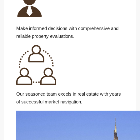
Make informed decisions with comprehensive and
reliable property evaluations.
Our seasoned team excels in real estate with years
of successful market navigation.