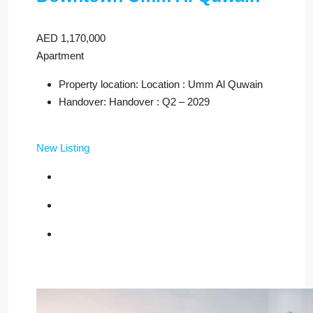
AED 1,170,000
Apartment
Property location: Location : Umm Al Quwain
Handover: Handover : Q2 – 2029
New Listing