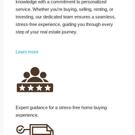
knowledge with a commitment to personalized
service. Whether you’re buying, selling, renting, or
investing, our dedicated team ensures a seamless,
stress-free experience, guiding you through every
step of your real estate journey.
Learn more
Expert guidance for a stress-free home buying
experience.