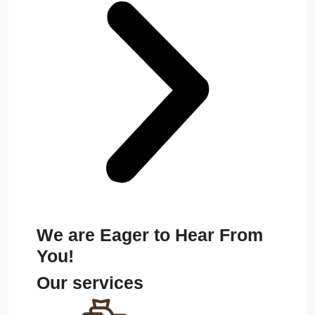
We are Eager to Hear From
You!
Our services