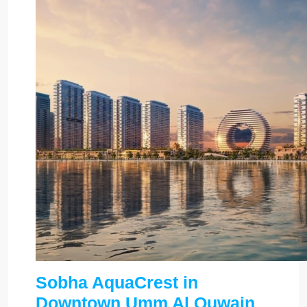
Sobha AquaCrest in
Downtown Umm Al Quwain