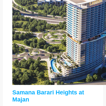
Samana Barari Heights at
Majan