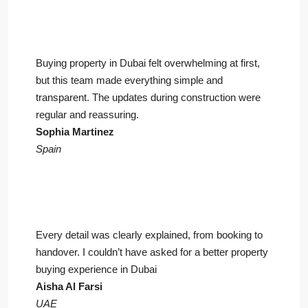
Buying property in Dubai felt overwhelming at first,
but this team made everything simple and
transparent. The updates during construction were
regular and reassuring.
Sophia Martinez
Spain
Every detail was clearly explained, from booking to
handover. I couldn’t have asked for a better property
buying experience in Dubai
Aisha Al Farsi
UAE