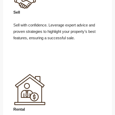
Sell
Sell with confidence. Leverage expert advice and
proven strategies to highlight your property’s best
features, ensuring a successful sale.
Rental