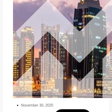
November 30, 2025