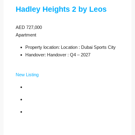
Hadley Heights 2 by Leos
AED 727,000
Apartment
Property location: Location : Dubai Sports City
Handover: Handover : Q4 – 2027
New Listing