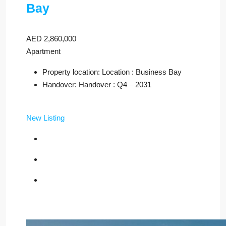
Bay
AED 2,860,000
Apartment
Property location: Location : Business Bay
Handover: Handover : Q4 – 2031
New Listing