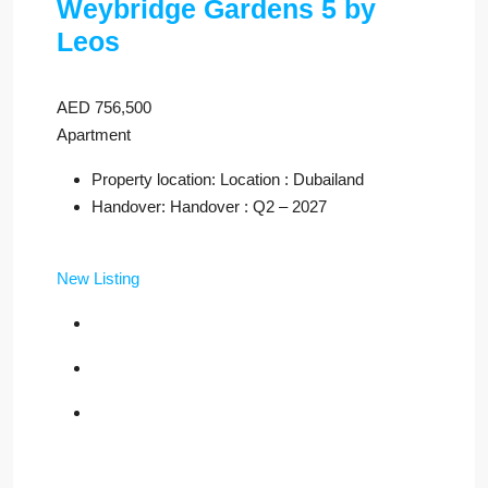
Weybridge Gardens 5 by
Leos
AED 756,500
Apartment
Property location: Location : Dubailand
Handover: Handover : Q2 – 2027
New Listing